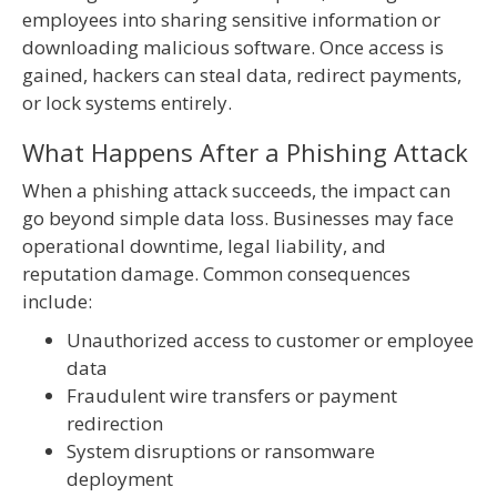
employees into sharing sensitive information or
downloading malicious software. Once access is
gained, hackers can steal data, redirect payments,
or lock systems entirely.
What Happens After a Phishing Attack
When a phishing attack succeeds, the impact can
go beyond simple data loss. Businesses may face
operational downtime, legal liability, and
reputation damage. Common consequences
include:
Unauthorized access to customer or employee
data
Fraudulent wire transfers or payment
redirection
System disruptions or ransomware
deployment