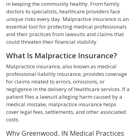
in keeping the community healthy. From family
doctors to specialists, healthcare providers face
unique risks every day. Malpractice insurance is an
essential tool for protecting medical professionals
and their practices from lawsuits and claims that
could threaten their financial stability.
What Is Malpractice Insurance?
Malpractice insurance, also known as medical
professional liability insurance, provides coverage
for claims related to errors, omissions, or
negligence in the delivery of healthcare services. If a
patient files a lawsuit alleging harm caused by a
medical mistake, malpractice insurance helps
cover legal fees, settlements, and other associated
costs.
Why Greenwood, IN Medical Practices