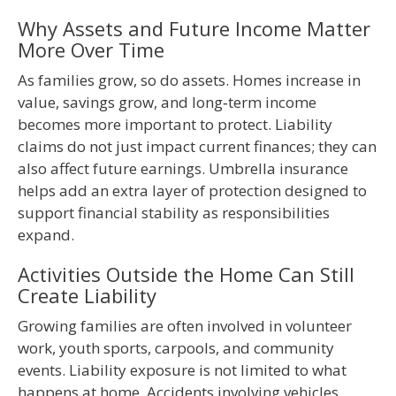
Why Assets and Future Income Matter
More Over Time
As families grow, so do assets. Homes increase in
value, savings grow, and long‑term income
becomes more important to protect. Liability
claims do not just impact current finances; they can
also affect future earnings. Umbrella insurance
helps add an extra layer of protection designed to
support financial stability as responsibilities
expand.
Activities Outside the Home Can Still
Create Liability
Growing families are often involved in volunteer
work, youth sports, carpools, and community
events. Liability exposure is not limited to what
happens at home. Accidents involving vehicles,