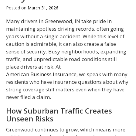
Posted on
March 31, 2026
Many drivers in Greenwood, IN take pride in
maintaining spotless driving records, often going
years without a single accident. While this level of
caution is admirable, it can also create a false
sense of security. Busy neighborhoods, expanding
traffic, and unpredictable road conditions still
place drivers at risk. At
American Business Insurance
, we speak with many
residents who have insurance questions about why
strong coverage still matters even when they have
never filed a claim.
How Suburban Traffic Creates
Unseen Risks
Greenwood continues to grow, which means more