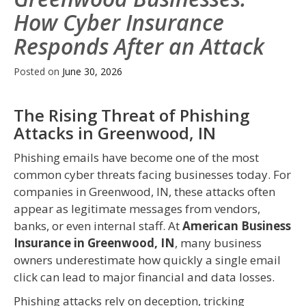
How Cyber Insurance
Responds After an Attack
Posted on
June 30, 2026
The Rising Threat of Phishing
Attacks in Greenwood, IN
Phishing emails have become one of the most
common cyber threats facing businesses today. For
companies in Greenwood, IN, these attacks often
appear as legitimate messages from vendors,
banks, or even internal staff. At
American Business
Insurance in Greenwood, IN
, many business
owners underestimate how quickly a single email
click can lead to major financial and data losses.
Phishing attacks rely on deception, tricking