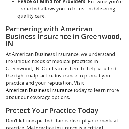
Peace of Mind for Providers:
Knowing you’re
protected allows you to focus on delivering
quality care.
Partnering with American
Business Insurance in Greenwood,
IN
At American Business Insurance, we understand
the unique needs of medical practices in
Greenwood, IN. Our team is here to help you find
the right malpractice insurance to protect your
practice and your reputation. Visit
American Business Insurance
today to learn more
about our coverage options.
Protect Your Practice Today
Don’t let unexpected claims disrupt your medical
practice. Malpractice insurance is a critical