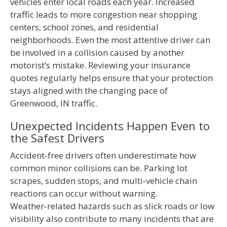
vehicles enter local roads each year. Increased
traffic leads to more congestion near shopping
centers, school zones, and residential
neighborhoods. Even the most attentive driver can
be involved in a collision caused by another
motorist’s mistake. Reviewing your insurance
quotes regularly helps ensure that your protection
stays aligned with the changing pace of
Greenwood, IN traffic.
Unexpected Incidents Happen Even to
the Safest Drivers
Accident‑free drivers often underestimate how
common minor collisions can be. Parking lot
scrapes, sudden stops, and multi‑vehicle chain
reactions can occur without warning.
Weather‑related hazards such as slick roads or low
visibility also contribute to many incidents that are