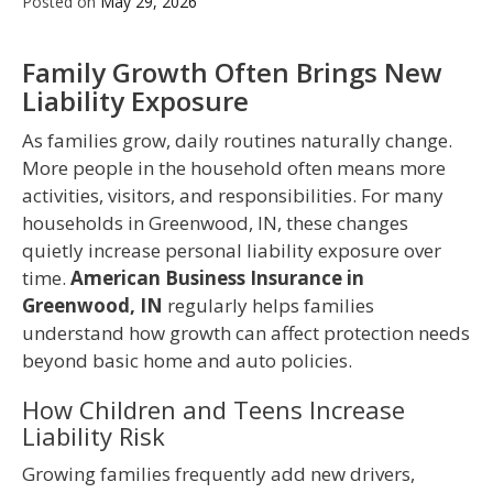
Posted on
May 29, 2026
Family Growth Often Brings New
Liability Exposure
As families grow, daily routines naturally change.
More people in the household often means more
activities, visitors, and responsibilities. For many
households in Greenwood, IN, these changes
quietly increase personal liability exposure over
time.
American Business Insurance in
Greenwood, IN
regularly helps families
understand how growth can affect protection needs
beyond basic home and auto policies.
How Children and Teens Increase
Liability Risk
Growing families frequently add new drivers,