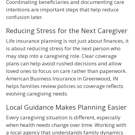
Coordinating beneficiaries and documenting care
intentions are important steps that help reduce
confusion later.
Reducing Stress for the Next Caregiver
Life insurance planning is not just about finances, it
is about reducing stress for the next person who
may step into a caregiving role. Clear coverage
plans can help avoid rushed decisions and allow
loved ones to focus on care rather than paperwork.
American Business Insurance in Greenwood, IN
helps families review policies so coverage reflects
evolving caregiving needs.
Local Guidance Makes Planning Easier
Every caregiving situation is different, especially
when health needs change over time. Working with
a local agency that understands family dynamics