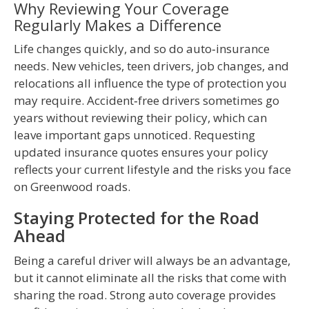
Why Reviewing Your Coverage
Regularly Makes a Difference
Life changes quickly, and so do auto‑insurance
needs. New vehicles, teen drivers, job changes, and
relocations all influence the type of protection you
may require. Accident‑free drivers sometimes go
years without reviewing their policy, which can
leave important gaps unnoticed. Requesting
updated insurance quotes ensures your policy
reflects your current lifestyle and the risks you face
on Greenwood roads.
Staying Protected for the Road
Ahead
Being a careful driver will always be an advantage,
but it cannot eliminate all the risks that come with
sharing the road. Strong auto coverage provides