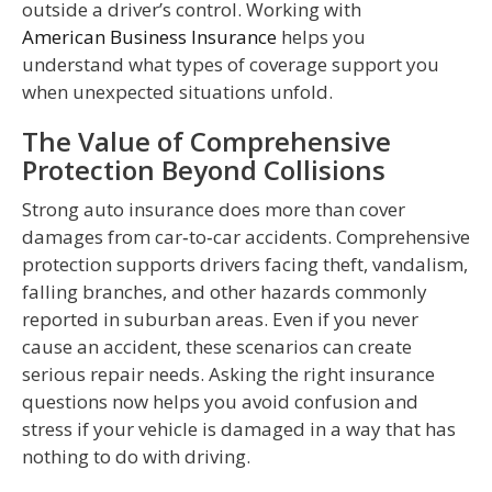
outside a driver’s control. Working with
American Business Insurance
helps you
understand what types of coverage support you
when unexpected situations unfold.
The Value of Comprehensive
Protection Beyond Collisions
Strong auto insurance does more than cover
damages from car‑to‑car accidents. Comprehensive
protection supports drivers facing theft, vandalism,
falling branches, and other hazards commonly
reported in suburban areas. Even if you never
cause an accident, these scenarios can create
serious repair needs. Asking the right insurance
questions now helps you avoid confusion and
stress if your vehicle is damaged in a way that has
nothing to do with driving.