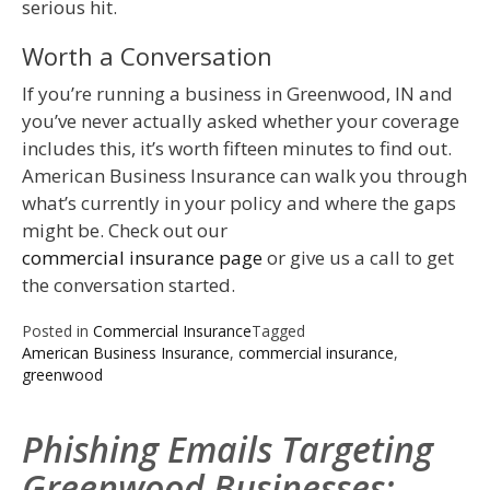
serious hit.
Worth a Conversation
If you’re running a business in Greenwood, IN and
you’ve never actually asked whether your coverage
includes this, it’s worth fifteen minutes to find out.
American Business Insurance can walk you through
what’s currently in your policy and where the gaps
might be. Check out our
commercial insurance page
or give us a call to get
the conversation started.
Posted in
Commercial Insurance
Tagged
American Business Insurance
,
commercial insurance
,
greenwood
Phishing Emails Targeting
Greenwood Businesses: