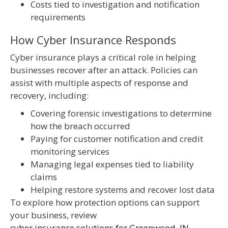
Costs tied to investigation and notification
requirements
How Cyber Insurance Responds
Cyber insurance plays a critical role in helping
businesses recover after an attack. Policies can
assist with multiple aspects of response and
recovery, including:
Covering forensic investigations to determine
how the breach occurred
Paying for customer notification and credit
monitoring services
Managing legal expenses tied to liability
claims
Helping restore systems and recover lost data
To explore how protection options can support
your business, review
cyber insurance solutions for Greenwood, IN