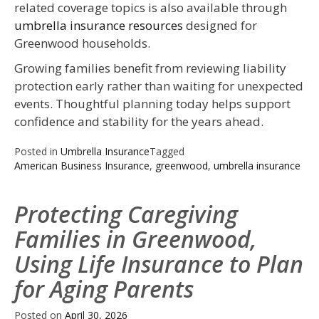
related coverage topics is also available through
umbrella insurance resources
designed for
Greenwood households.
Growing families benefit from reviewing liability
protection early rather than waiting for unexpected
events. Thoughtful planning today helps support
confidence and stability for the years ahead.
Posted in
Umbrella Insurance
Tagged
American Business Insurance
,
greenwood
,
umbrella insurance
Protecting Caregiving
Families in Greenwood,
Using Life Insurance to Plan
for Aging Parents
Posted on
April 30, 2026