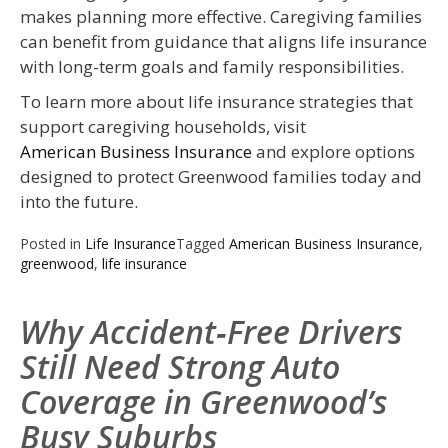
makes planning more effective. Caregiving families
can benefit from guidance that aligns life insurance
with long-term goals and family responsibilities.
To learn more about life insurance strategies that
support caregiving households, visit
American Business Insurance
and explore options
designed to protect Greenwood families today and
into the future.
Posted in
Life Insurance
Tagged
American Business Insurance
,
greenwood
,
life insurance
Why Accident‑Free Drivers
Still Need Strong Auto
Coverage in Greenwood’s
Busy Suburbs