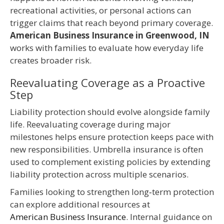
recreational activities, or personal actions can
trigger claims that reach beyond primary coverage.
American Business Insurance in Greenwood, IN
works with families to evaluate how everyday life
creates broader risk.
Reevaluating Coverage as a Proactive
Step
Liability protection should evolve alongside family
life. Reevaluating coverage during major
milestones helps ensure protection keeps pace with
new responsibilities. Umbrella insurance is often
used to complement existing policies by extending
liability protection across multiple scenarios.
Families looking to strengthen long‑term protection
can explore additional resources at
American Business Insurance
. Internal guidance on