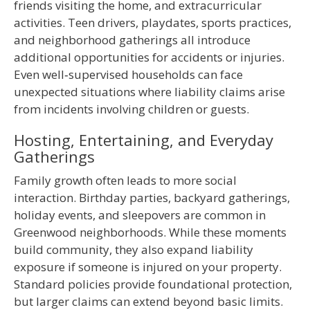
friends visiting the home, and extracurricular
activities. Teen drivers, playdates, sports practices,
and neighborhood gatherings all introduce
additional opportunities for accidents or injuries.
Even well‑supervised households can face
unexpected situations where liability claims arise
from incidents involving children or guests.
Hosting, Entertaining, and Everyday
Gatherings
Family growth often leads to more social
interaction. Birthday parties, backyard gatherings,
holiday events, and sleepovers are common in
Greenwood neighborhoods. While these moments
build community, they also expand liability
exposure if someone is injured on your property.
Standard policies provide foundational protection,
but larger claims can extend beyond basic limits.