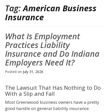
Tag:
American Business
Insurance
What Is Employment
Practices Liability
Insurance and Do Indiana
Employers Need It?
Posted on
July 31, 2026
The Lawsuit That Has Nothing to Do
With a Slip and Fall
Most Greenwood business owners have a pretty
good handle on general liability insurance.