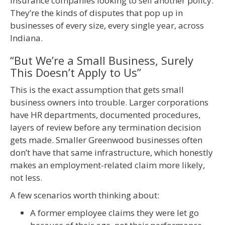
insurance companies looking to sell another policy.
They’re the kinds of disputes that pop up in
businesses of every size, every single year, across
Indiana.
“But We’re a Small Business, Surely
This Doesn’t Apply to Us”
This is the exact assumption that gets small
business owners into trouble. Larger corporations
have HR departments, documented procedures,
layers of review before any termination decision
gets made. Smaller Greenwood businesses often
don’t have that same infrastructure, which honestly
makes an employment-related claim more likely,
not less.
A few scenarios worth thinking about:
A former employee claims they were let go