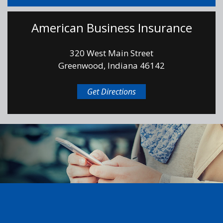
American Business Insurance
320 West Main Street
Greenwood, Indiana 46142
Get Directions