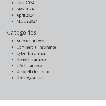
June 2024
May 2024
April 2024
March 2024
Categories
Auto Insurance
Commercial Insurance
Cyber Insurance
Home Insurance
Life Insurance
Umbrella Insurance
Uncategorized