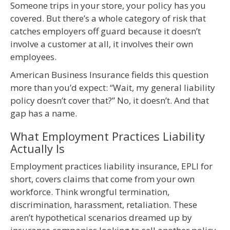
Someone trips in your store, your policy has you
covered. But there’s a whole category of risk that
catches employers off guard because it doesn’t
involve a customer at all, it involves their own
employees.
American Business Insurance fields this question
more than you’d expect: “Wait, my general liability
policy doesn’t cover that?” No, it doesn’t. And that
gap has a name.
What Employment Practices Liability
Actually Is
Employment practices liability insurance, EPLI for
short, covers claims that come from your own
workforce. Think wrongful termination,
discrimination, harassment, retaliation. These
aren’t hypothetical scenarios dreamed up by