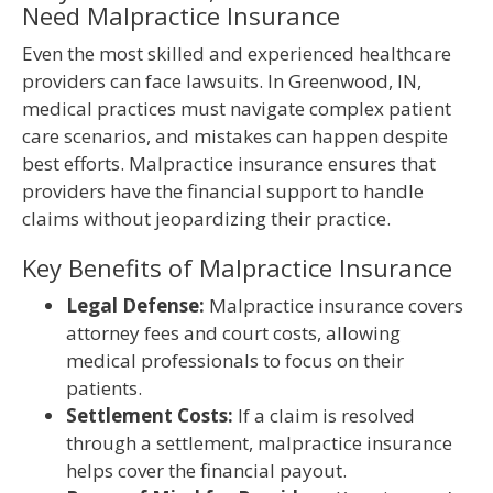
Need Malpractice Insurance
Even the most skilled and experienced healthcare
providers can face lawsuits. In Greenwood, IN,
medical practices must navigate complex patient
care scenarios, and mistakes can happen despite
best efforts. Malpractice insurance ensures that
providers have the financial support to handle
claims without jeopardizing their practice.
Key Benefits of Malpractice Insurance
Legal Defense:
Malpractice insurance covers
attorney fees and court costs, allowing
medical professionals to focus on their
patients.
Settlement Costs:
If a claim is resolved
through a settlement, malpractice insurance
helps cover the financial payout.