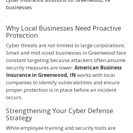
businesses
.
Why Local Businesses Need Proactive
Protection
Cyber threats are not limited to large corporations.
Small and mid-sized businesses in Greenwood face
constant targeting because attackers often assume
security measures are lower.
American Business
Insurance in Greenwood, IN
works with local
companies to identify vulnerabilities and ensure
proper protection is in place before an incident
occurs.
Strengthening Your Cyber Defense
Strategy
While employee training and security tools are