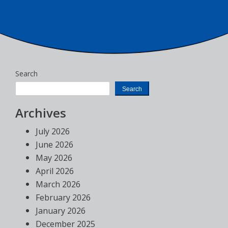
Search
Search
Archives
July 2026
June 2026
May 2026
April 2026
March 2026
February 2026
January 2026
December 2025