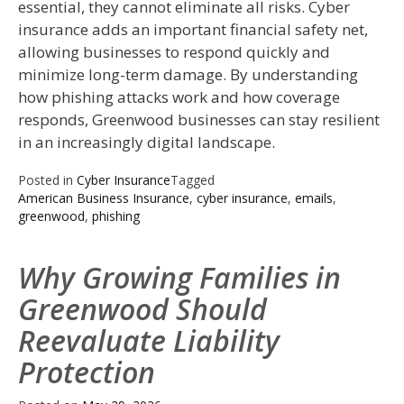
essential, they cannot eliminate all risks. Cyber
insurance adds an important financial safety net,
allowing businesses to respond quickly and
minimize long-term damage. By understanding
how phishing attacks work and how coverage
responds, Greenwood businesses can stay resilient
in an increasingly digital landscape.
Posted in
Cyber Insurance
Tagged
American Business Insurance
,
cyber insurance
,
emails
,
greenwood
,
phishing
Why Growing Families in
Greenwood Should
Reevaluate Liability
Protection