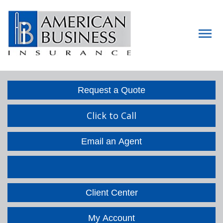
Descript
Request a Quote
Click to Call
Email an Agent
Facebook
LinkedIn
Client Center
My Account