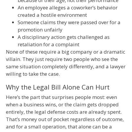
because of their age, not their performance
An employee alleges a coworker’s behavior
created a hostile environment
Someone claims they were passed over for a
promotion unfairly
A disciplinary action gets challenged as
retaliation for a complaint
None of these require a big company or a dramatic
villain. They just require two people who see the
same situation completely differently, and a lawyer
willing to take the case.
Why the Legal Bill Alone Can Hurt
Here’s the part that surprises people most: even
when a business wins, or the claim gets dropped
entirely, the legal defense costs are already spent.
That’s money out of pocket regardless of outcome,
and for a small operation, that alone can be a