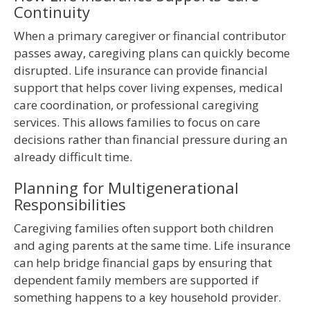
Continuity
When a primary caregiver or financial contributor
passes away, caregiving plans can quickly become
disrupted. Life insurance can provide financial
support that helps cover living expenses, medical
care coordination, or professional caregiving
services. This allows families to focus on care
decisions rather than financial pressure during an
already difficult time.
Planning for Multigenerational
Responsibilities
Caregiving families often support both children
and aging parents at the same time. Life insurance
can help bridge financial gaps by ensuring that
dependent family members are supported if
something happens to a key household provider.