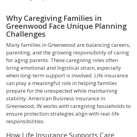
Why Caregiving Families in
Greenwood Face Unique Planning
Challenges
Many families in Greenwood are balancing careers,
parenting, and the growing responsibility of caring
for aging parents. These caregiving roles often
bring emotional and logistical strain, especially
when long-term support is involved. Life insurance
can play a meaningful role in helping families
prepare for the unexpected while maintaining
stability. American Business Insurance in
Greenwood, IN works with caregiving households to
ensure protection strategies align with real-life
responsibilities.
How Life Insurance Supports Care