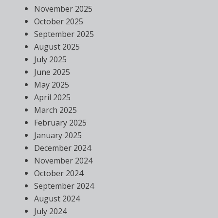
November 2025
October 2025
September 2025
August 2025
July 2025
June 2025
May 2025
April 2025
March 2025
February 2025
January 2025
December 2024
November 2024
October 2024
September 2024
August 2024
July 2024