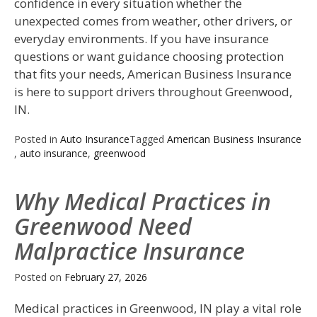
confidence in every situation whether the
unexpected comes from weather, other drivers, or
everyday environments. If you have insurance
questions or want guidance choosing protection
that fits your needs, American Business Insurance
is here to support drivers throughout Greenwood,
IN.
Posted in
Auto Insurance
Tagged
American Business Insurance
,
auto insurance
,
greenwood
Why Medical Practices in
Greenwood Need
Malpractice Insurance
Posted on
February 27, 2026
Medical practices in Greenwood, IN play a vital role