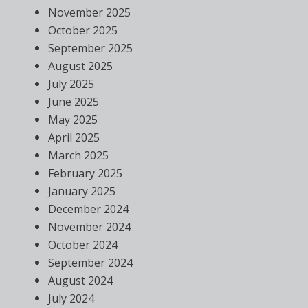
November 2025
October 2025
September 2025
August 2025
July 2025
June 2025
May 2025
April 2025
March 2025
February 2025
January 2025
December 2024
November 2024
October 2024
September 2024
August 2024
July 2024