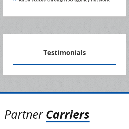
Testimonials
Partner
Carriers