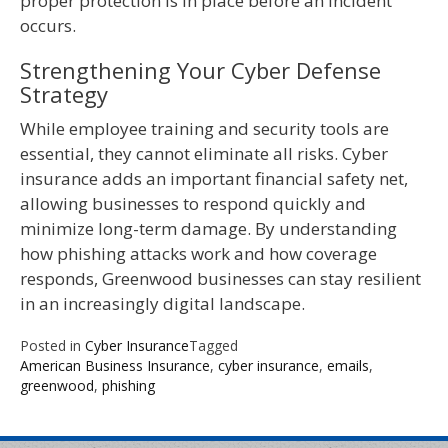
proper protection is in place before an incident
occurs.
Strengthening Your Cyber Defense
Strategy
While employee training and security tools are
essential, they cannot eliminate all risks. Cyber
insurance adds an important financial safety net,
allowing businesses to respond quickly and
minimize long-term damage. By understanding
how phishing attacks work and how coverage
responds, Greenwood businesses can stay resilient
in an increasingly digital landscape.
Posted in
Cyber Insurance
Tagged
American Business Insurance
,
cyber insurance
,
emails
,
greenwood
,
phishing