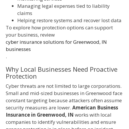
Managing legal expenses tied to liability
claims
Helping restore systems and recover lost data
To explore how protection options can support
your business, review
cyber insurance solutions for Greenwood, IN
businesses
.
Why Local Businesses Need Proactive
Protection
Cyber threats are not limited to large corporations.
Small and mid-sized businesses in Greenwood face
constant targeting because attackers often assume
security measures are lower.
American Business
Insurance in Greenwood, IN
works with local
companies to identify vulnerabilities and ensure