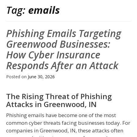
Tag:
emails
Phishing Emails Targeting
Greenwood Businesses:
How Cyber Insurance
Responds After an Attack
Posted on
June 30, 2026
The Rising Threat of Phishing
Attacks in Greenwood, IN
Phishing emails have become one of the most
common cyber threats facing businesses today. For
companies in Greenwood, IN, these attacks often