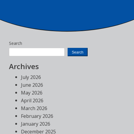
Search
Search
Archives
July 2026
June 2026
May 2026
April 2026
March 2026
February 2026
January 2026
December 2025