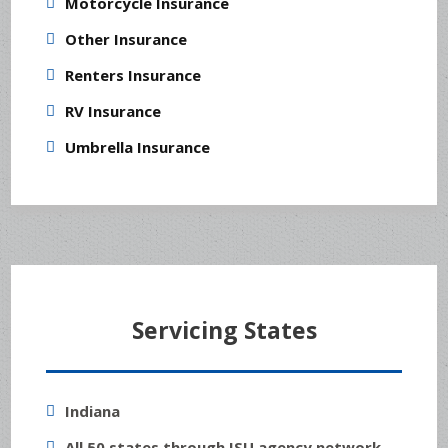
Motorcycle Insurance
Other Insurance
Renters Insurance
RV Insurance
Umbrella Insurance
Servicing States
Indiana
All 50 states through ISU agency network