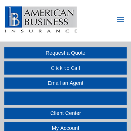
Descript
Request a Quote
Click to Call
Email an Agent
Facebook
LinkedIn
Client Center
My Account