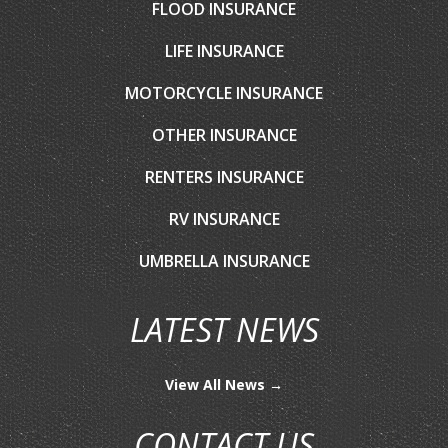
FLOOD INSURANCE
LIFE INSURANCE
MOTORCYCLE INSURANCE
OTHER INSURANCE
RENTERS INSURANCE
RV INSURANCE
UMBRELLA INSURANCE
LATEST NEWS
View All News →
CONTACT US