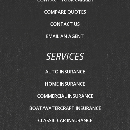
COMPARE QUOTES
CONTACT US
EMAIL AN AGENT
SERVICES
AUTO INSURANCE
HOME INSURANCE
COMMERCIAL INSURANCE
BOAT/WATERCRAFT INSURANCE
CLASSIC CAR INSURANCE