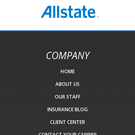
COMPANY
HOME
ABOUT US
OUR STAFF
INSURANCE BLOG
CLIENT CENTER
CONTACT YOUR CARRIER