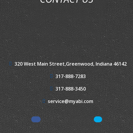
320 West Main Street,
Greenwood, Indiana 46142
317-888-7283
317-888-3450
service@myabi.com
Facebook
LinkedIn