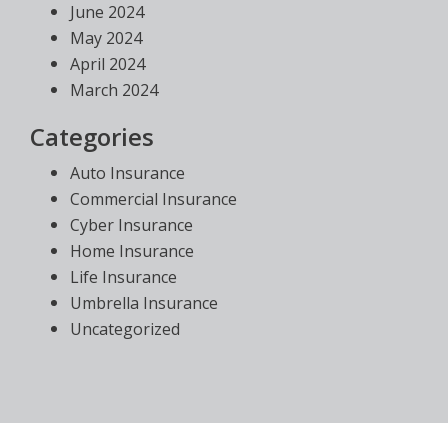
June 2024
May 2024
April 2024
March 2024
Categories
Auto Insurance
Commercial Insurance
Cyber Insurance
Home Insurance
Life Insurance
Umbrella Insurance
Uncategorized