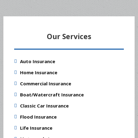
Our Services
Auto Insurance
Home Insurance
Commercial Insurance
Boat/Watercraft Insurance
Classic Car Insurance
Flood Insurance
Life Insurance