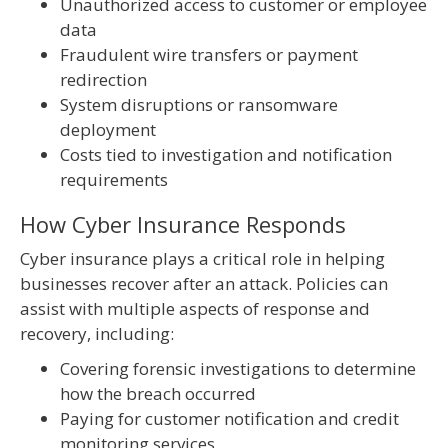
Unauthorized access to customer or employee
data
Fraudulent wire transfers or payment
redirection
System disruptions or ransomware
deployment
Costs tied to investigation and notification
requirements
How Cyber Insurance Responds
Cyber insurance plays a critical role in helping
businesses recover after an attack. Policies can
assist with multiple aspects of response and
recovery, including:
Covering forensic investigations to determine
how the breach occurred
Paying for customer notification and credit
monitoring services