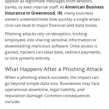
appear as legitimate messages from vendors,
banks, or even internal staff. At
American Business
Insurance in Greenwood, IN
, many business
owners underestimate how quickly a single email
click can lead to major financial and data losses.
Phishing attacks rely on deception, tricking
employees into sharing sensitive information or
downloading malicious software. Once access is
gained, hackers can steal data, redirect payments,
or lock systems entirely.
What Happens After a Phishing Attack
When a phishing attack succeeds, the impact can
go beyond simple data loss. Businesses may face
operational downtime, legal liability, and
reputation damage. Common consequences
include: