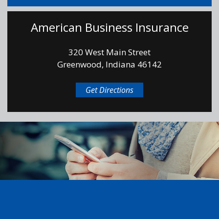
American Business Insurance
320 West Main Street
Greenwood, Indiana 46142
Get Directions