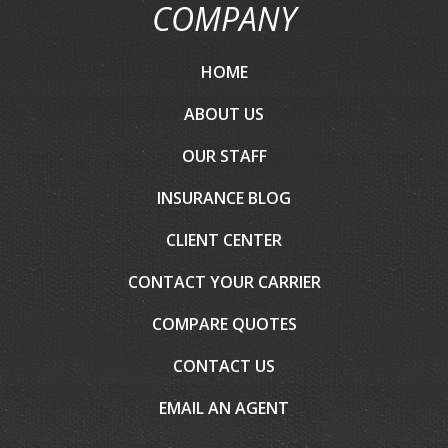
COMPANY
HOME
ABOUT US
OUR STAFF
INSURANCE BLOG
CLIENT CENTER
CONTACT YOUR CARRIER
COMPARE QUOTES
CONTACT US
EMAIL AN AGENT