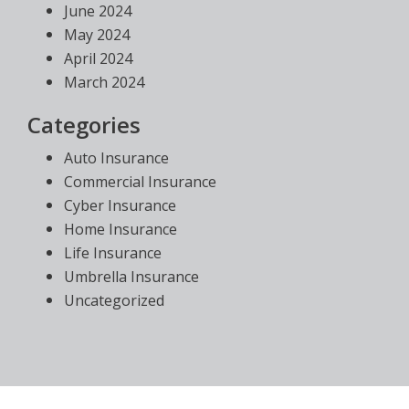
June 2024
May 2024
April 2024
March 2024
Categories
Auto Insurance
Commercial Insurance
Cyber Insurance
Home Insurance
Life Insurance
Umbrella Insurance
Uncategorized