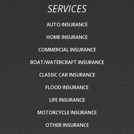
SERVICES
AUTO INSURANCE
HOME INSURANCE
COMMERCIAL INSURANCE
BOAT/WATERCRAFT INSURANCE
CLASSIC CAR INSURANCE
FLOOD INSURANCE
LIFE INSURANCE
MOTORCYCLE INSURANCE
OTHER INSURANCE