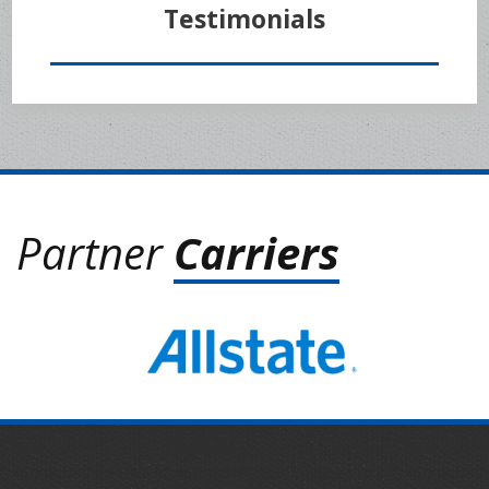
Testimonials
Partner
Carriers