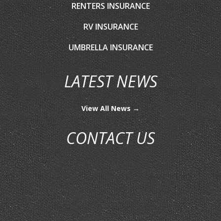
RENTERS INSURANCE
RV INSURANCE
UMBRELLA INSURANCE
LATEST NEWS
View All News →
CONTACT US