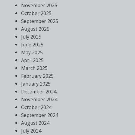
November 2025
October 2025
September 2025
August 2025
July 2025
June 2025
May 2025
April 2025
March 2025
February 2025
January 2025
December 2024
November 2024
October 2024
September 2024
August 2024
July 2024