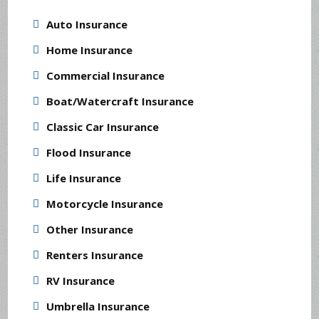
Auto Insurance
Home Insurance
Commercial Insurance
Boat/Watercraft Insurance
Classic Car Insurance
Flood Insurance
Life Insurance
Motorcycle Insurance
Other Insurance
Renters Insurance
RV Insurance
Umbrella Insurance