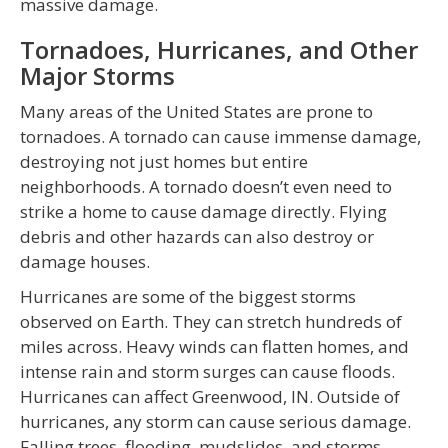
massive damage.
Tornadoes, Hurricanes, and Other
Major Storms
Many areas of the United States are prone to
tornadoes. A tornado can cause immense damage,
destroying not just homes but entire
neighborhoods. A tornado doesn’t even need to
strike a home to cause damage directly. Flying
debris and other hazards can also destroy or
damage houses.
Hurricanes are some of the biggest storms
observed on Earth. They can stretch hundreds of
miles across. Heavy winds can flatten homes, and
intense rain and storm surges can cause floods.
Hurricanes can affect Greenwood, IN. Outside of
hurricanes, any storm can cause serious damage.
Falling trees, flooding, mudslides, and storms