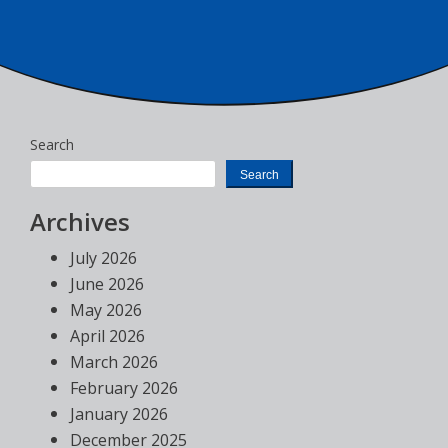
Search
Search
Archives
July 2026
June 2026
May 2026
April 2026
March 2026
February 2026
January 2026
December 2025