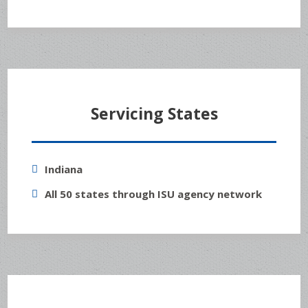
Servicing States
Indiana
All 50 states through ISU agency network