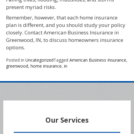
present myriad risks.
Remember, however, that each home insurance
plan is different, and you should study your policy
closely. Contact American Business Insurance in
Greenwood, IN, to discuss homeowners insurance
options.
Posted in
Uncategorized
Tagged
American Business Insurance
,
greenwood
,
home insurance
,
in
Our Services