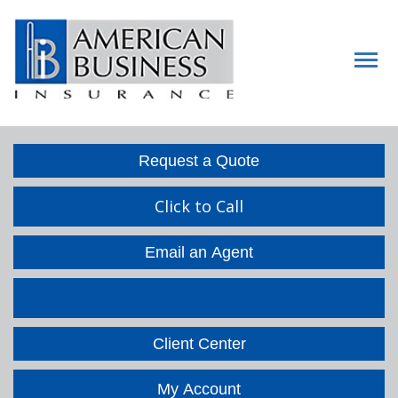
Descript
Request a Quote
Click to Call
Email an Agent
Facebook
LinkedIn
Client Center
My Account