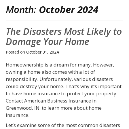
Month:
October 2024
The Disasters Most Likely to
Damage Your Home
Posted on
October 31, 2024
Homeownership is a dream for many. However,
owning a home also comes with a lot of
responsibility. Unfortunately, various disasters
could destroy your home. That’s why it’s important
to have home insurance to protect your property.
Contact American Business Insurance in
Greenwood, IN, to learn more about home
insurance.
Let’s examine some of the most common disasters