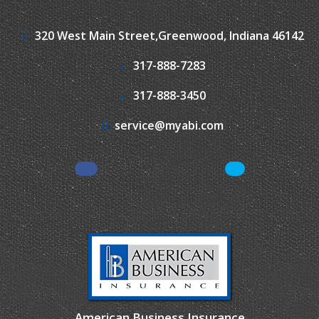
320 West Main Street,
Greenwood, Indiana 46142
317-888-7283
317-888-3450
service@myabi.com
Facebook
LinkedIn
American Business Insurance