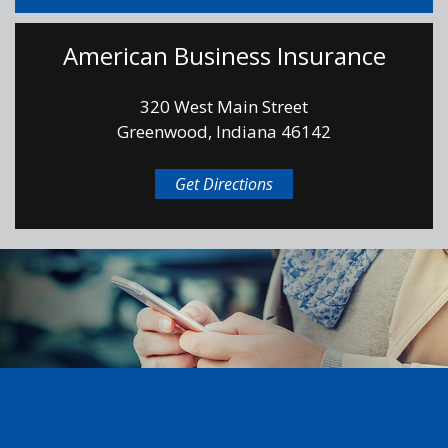
American Business Insurance
320 West Main Street
Greenwood, Indiana 46142
Get Directions