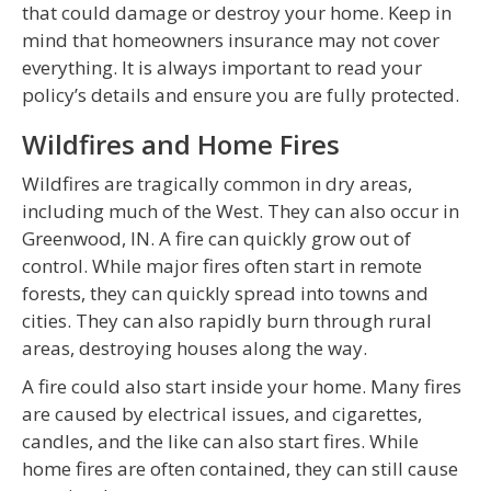
that could damage or destroy your home. Keep in
mind that homeowners insurance may not cover
everything. It is always important to read your
policy’s details and ensure you are fully protected.
Wildfires and Home Fires
Wildfires are tragically common in dry areas,
including much of the West. They can also occur in
Greenwood, IN. A fire can quickly grow out of
control. While major fires often start in remote
forests, they can quickly spread into towns and
cities. They can also rapidly burn through rural
areas, destroying houses along the way.
A fire could also start inside your home. Many fires
are caused by electrical issues, and cigarettes,
candles, and the like can also start fires. While
home fires are often contained, they can still cause