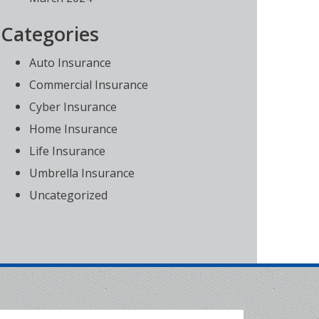
Categories
Auto Insurance
Commercial Insurance
Cyber Insurance
Home Insurance
Life Insurance
Umbrella Insurance
Uncategorized