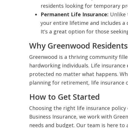
residents looking for temporary pr
Permanent Life Insurance:
Unlike 
your entire lifetime and includes 
It’s a great option for those seekin
Why Greenwood Residents 
Greenwood is a thriving community fille
hardworking individuals. Life insurance 
protected no matter what happens. Whet
planning for retirement, life insurance 
How to Get Started
Choosing the right life insurance polic
Business Insurance, we work with Greenw
needs and budget. Our team is here to