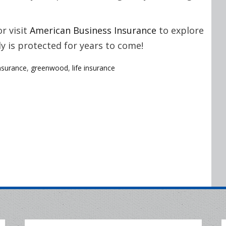
r visit
American Business Insurance
to explore
y is protected for years to come!
nsurance
,
greenwood
,
life insurance