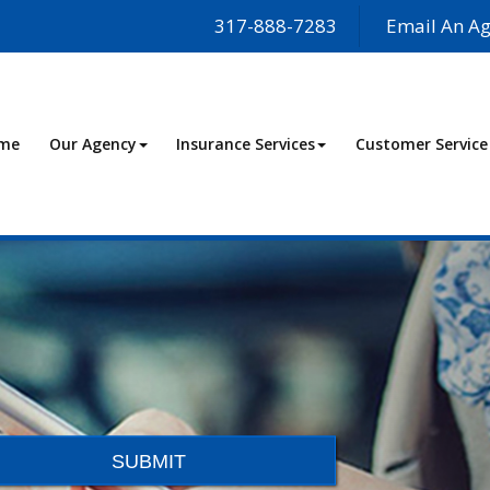
317-888-7283
Email An Ag
me
Our Agency
Insurance Services
Customer Service
SUBMIT