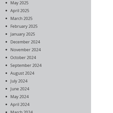
May 2025
April 2025
March 2025
February 2025
January 2025
December 2024
November 2024
October 2024
September 2024
August 2024
July 2024
June 2024
May 2024
April 2024
March 2024