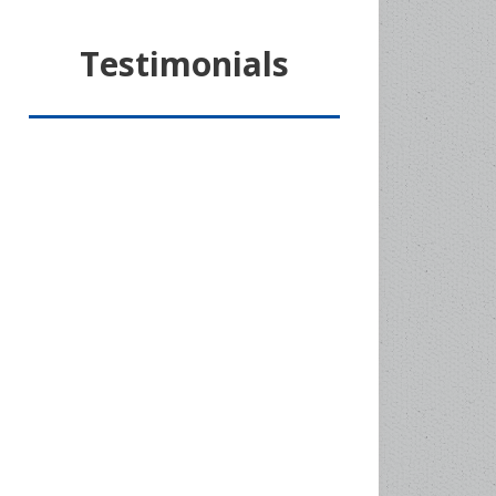
Testimonials