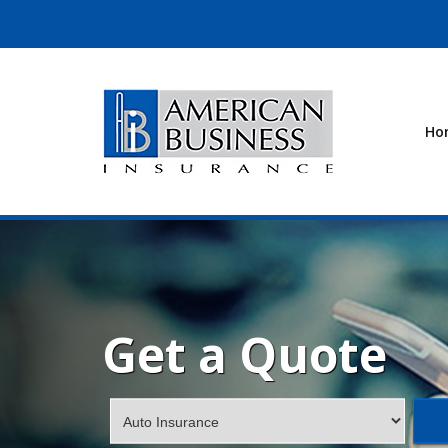
Ho
Get a Quote
Insurance
Type