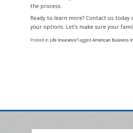
the process.
Ready to learn more? Contact us today o
your options. Let’s make sure your famil
Posted in
Life Insurance
Tagged
American Business I