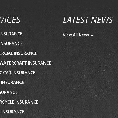
VICES
LATEST NEWS
INSURANCE
View All News →
INSURANCE
RCIAL INSURANCE
WATERCRAFT INSURANCE
C CAR INSURANCE
 INSURANCE
NSURANCE
CYCLE INSURANCE
 INSURANCE