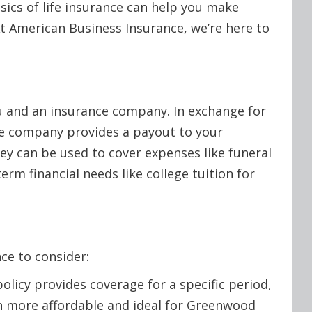
ics of life insurance can help you make
t American Business Insurance, we’re here to
ou and an insurance company. In exchange for
he company provides a payout to your
ney can be used to cover expenses like funeral
erm financial needs like college tuition for
ce to consider:
olicy provides coverage for a specific period,
ften more affordable and ideal for Greenwood