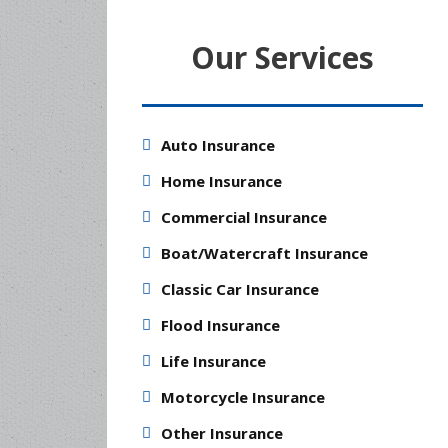
Our Services
Auto Insurance
Home Insurance
Commercial Insurance
Boat/Watercraft Insurance
Classic Car Insurance
Flood Insurance
Life Insurance
Motorcycle Insurance
Other Insurance