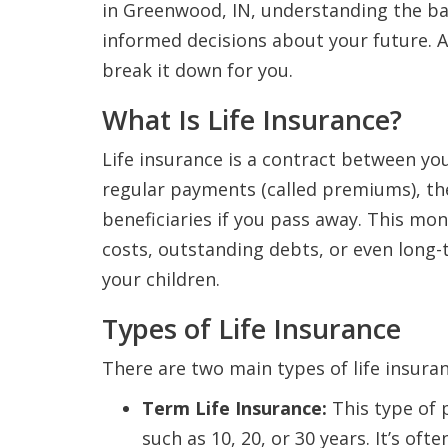
in Greenwood, IN, understanding the bas
informed decisions about your future. A
break it down for you.
What Is Life Insurance?
Life insurance is a contract between y
regular payments (called premiums), t
beneficiaries if you pass away. This mo
costs, outstanding debts, or even long-t
your children.
Types of Life Insurance
There are two main types of life insuran
Term Life Insurance:
This type of p
such as 10, 20, or 30 years. It’s o