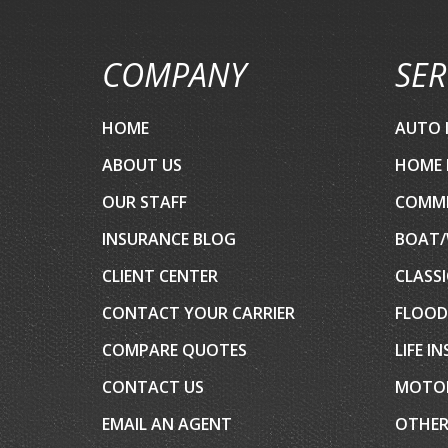
COMPANY
SER
HOME
AUTO 
ABOUT US
HOME 
OUR STAFF
COMME
INSURANCE BLOG
BOAT/
CLIENT CENTER
CLASSI
CONTACT YOUR CARRIER
FLOOD
COMPARE QUOTES
LIFE I
CONTACT US
MOTOR
EMAIL AN AGENT
OTHER