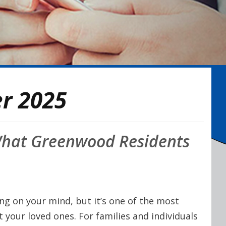
r 2025
 What Greenwood Residents
ing on your mind, but it’s one of the most
 your loved ones. For families and individuals