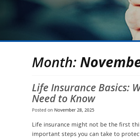
Month:
Novembe
Life Insurance Basics:
Need to Know
Posted on
November 28, 2025
Life insurance might not be the first th
important steps you can take to protect