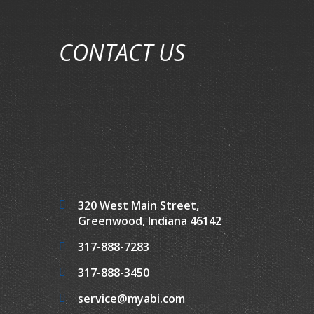
CONTACT US
320 West Main Street,
Greenwood, Indiana 46142
317-888-7283
317-888-3450
service@myabi.com