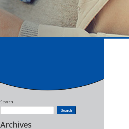
Search
Search
Archives