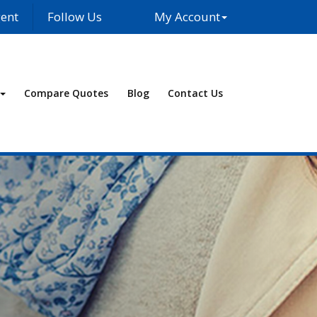
ent
Follow Us
My Account
Facebook
LinkedIn
Compare Quotes
Blog
Contact Us