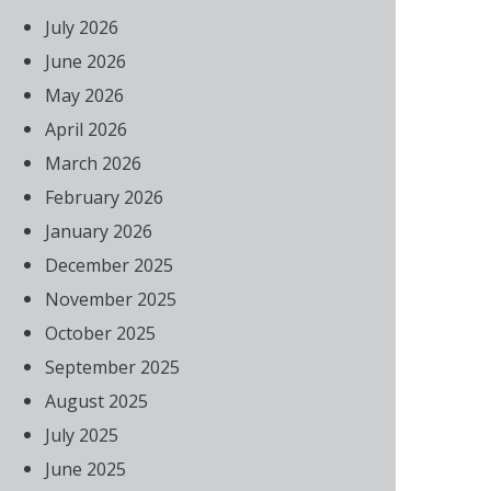
July 2026
June 2026
May 2026
April 2026
March 2026
February 2026
January 2026
December 2025
November 2025
October 2025
September 2025
August 2025
July 2025
June 2025