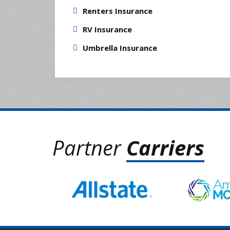
Renters Insurance
RV Insurance
Umbrella Insurance
Partner
Carriers