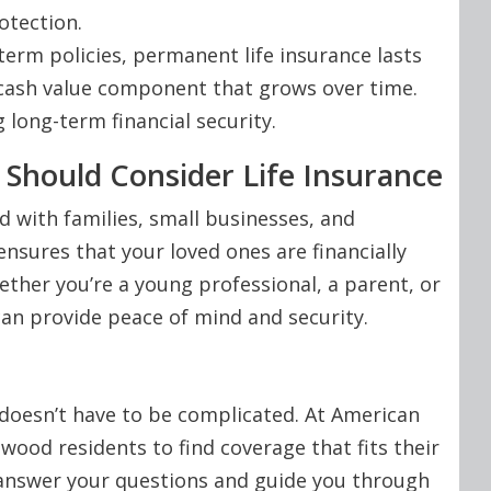
otection.
term policies, permanent life insurance lasts
a cash value component that grows over time.
g long-term financial security.
Should Consider Life Insurance
d with families, small businesses, and
ensures that your loved ones are financially
her you’re a young professional, a parent, or
can provide peace of mind and security.
y doesn’t have to be complicated. At American
ood residents to find coverage that fits their
 answer your questions and guide you through