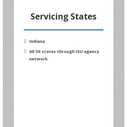
Servicing States
Indiana
All 50 states through ISU agency
network