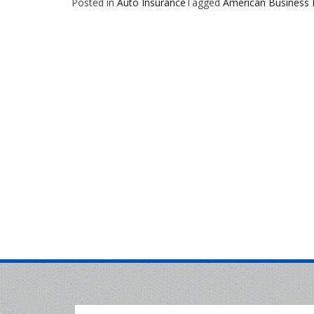
Posted in
Auto Insurance
Tagged
American Business 