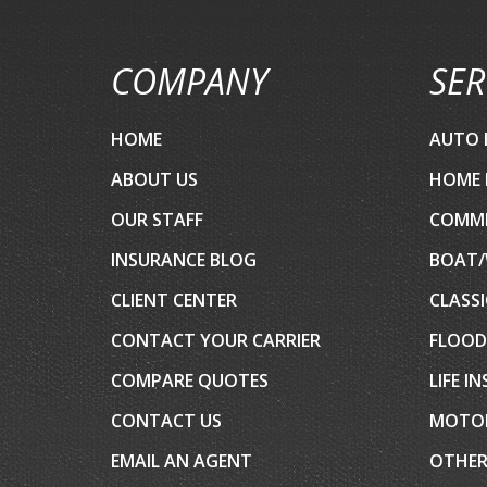
COMPANY
SER
HOME
AUTO 
ABOUT US
HOME 
OUR STAFF
COMME
INSURANCE BLOG
BOAT/
CLIENT CENTER
CLASSI
CONTACT YOUR CARRIER
FLOOD
COMPARE QUOTES
LIFE I
CONTACT US
MOTOR
EMAIL AN AGENT
OTHER