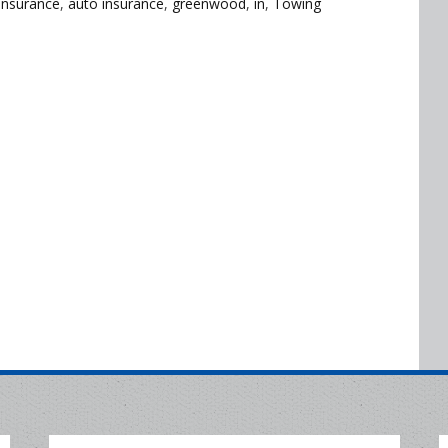
Insurance
,
auto insurance
,
greenwood
,
in
,
Towing