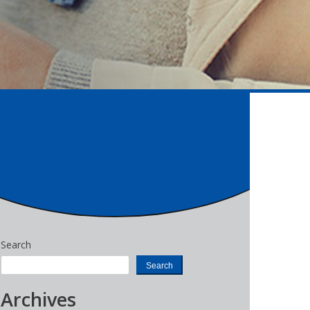
Search
Search
Archives