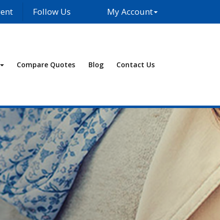
ent
Follow Us
My Account
Facebook
LinkedIn
Compare Quotes
Blog
Contact Us