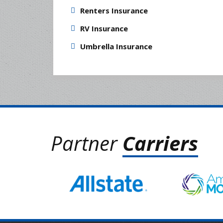
Renters Insurance
RV Insurance
Umbrella Insurance
Partner
Carriers