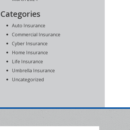
Categories
Auto Insurance
Commercial Insurance
Cyber Insurance
Home Insurance
Life Insurance
Umbrella Insurance
Uncategorized