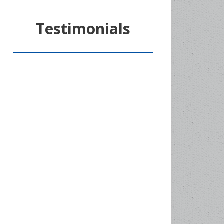
Testimonials