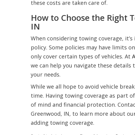
these costs are taken care of.
How to Choose the Right 
IN
When considering towing coverage, it’s 
policy. Some policies may have limits on
only cover certain types of vehicles. At
A
we can help you navigate these details 
your needs.
While we all hope to avoid vehicle bre
time. Having towing coverage as part of
of mind and financial protection. Conta
Greenwood, IN, to learn more about our 
adding towing coverage.