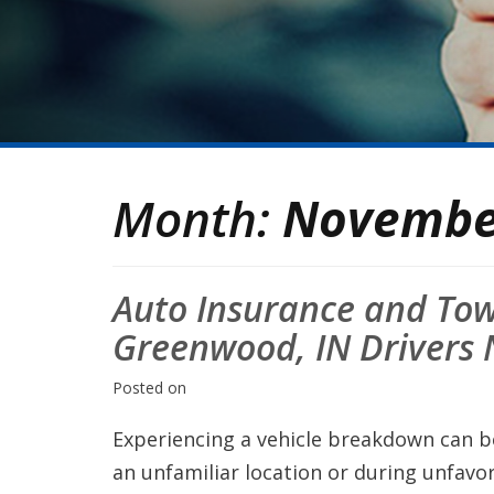
Month:
Novembe
Auto Insurance and To
Greenwood, IN Drivers
Posted on
Experiencing a vehicle breakdown can be 
an unfamiliar location or during unfavo