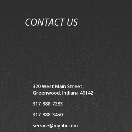
CONTACT US
320 West Main Street,
Greenwood, Indiana 46142
317-888-7283
317-888-3450
service@myabi.com