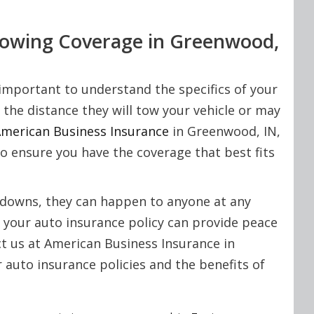
Towing Coverage in Greenwood,
important to understand the specifics of your
 the distance they will tow your vehicle or may
merican Business Insurance
in Greenwood, IN,
to ensure you have the coverage that best fits
akdowns, they can happen to anyone at any
 your auto insurance policy can provide peace
ct us at American Business Insurance in
auto insurance policies and the benefits of