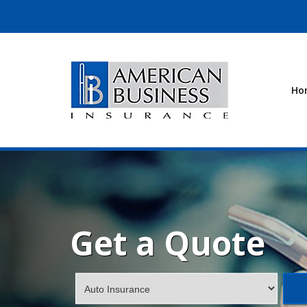
Ho
Get a Quote
Insurance
Type