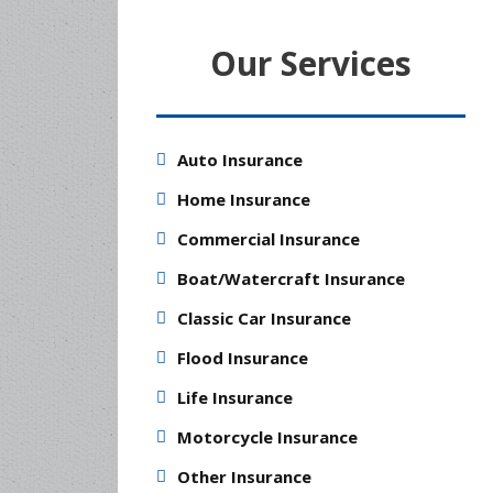
Our Services
Auto Insurance
Home Insurance
Commercial Insurance
Boat/Watercraft Insurance
Classic Car Insurance
Flood Insurance
Life Insurance
Motorcycle Insurance
Other Insurance