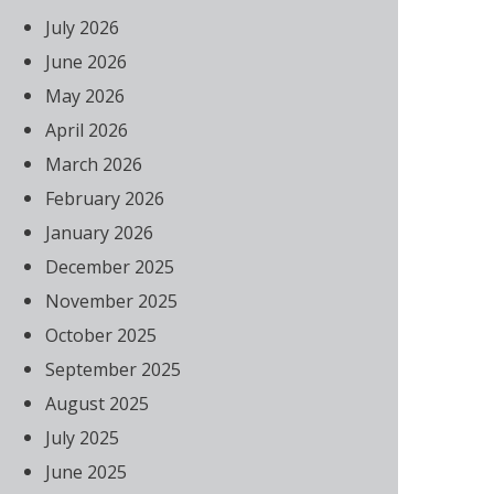
July 2026
June 2026
May 2026
April 2026
March 2026
February 2026
January 2026
December 2025
November 2025
October 2025
September 2025
August 2025
July 2025
June 2025