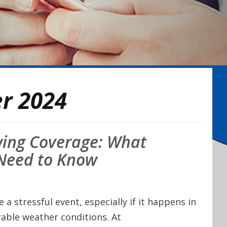
r 2024
wing Coverage: What
 Need to Know
a stressful event, especially if it happens in
rable weather conditions. At