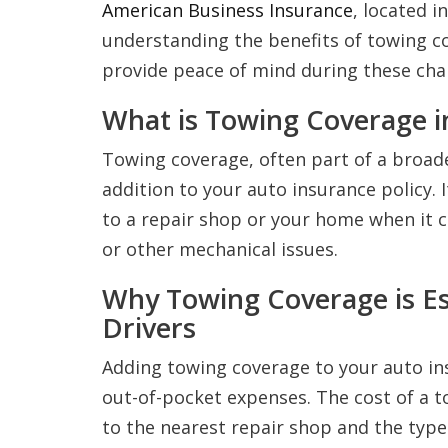
American Business Insurance
, located i
understanding the benefits of towing co
provide peace of mind during these chal
What is Towing Coverage i
Towing coverage, often part of a broade
addition to your auto insurance policy. 
to a repair shop or your home when it c
or other mechanical issues.
Why Towing Coverage is Es
Drivers
Adding towing coverage to your auto in
out-of-pocket expenses. The cost of a t
to the nearest repair shop and the type