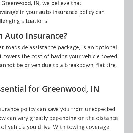
n Greenwood, IN, we believe that
verage in your auto insurance policy can
lenging situations.
n Auto Insurance?
r roadside assistance package, is an optional
It covers the cost of having your vehicle towed
annot be driven due to a breakdown, flat tire,
sential for Greenwood, IN
surance policy can save you from unexpected
ow can vary greatly depending on the distance
 of vehicle you drive. With towing coverage,