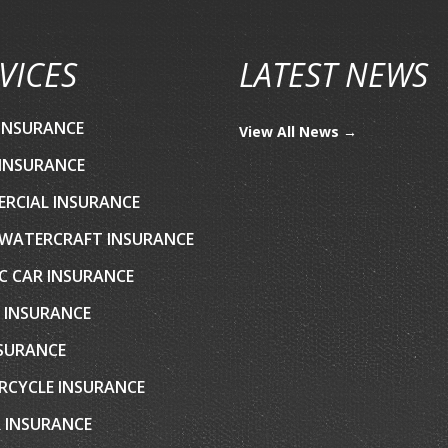
VICES
LATEST NEWS
INSURANCE
View All News →
INSURANCE
RCIAL INSURANCE
WATERCRAFT INSURANCE
C CAR INSURANCE
 INSURANCE
NSURANCE
CYCLE INSURANCE
 INSURANCE