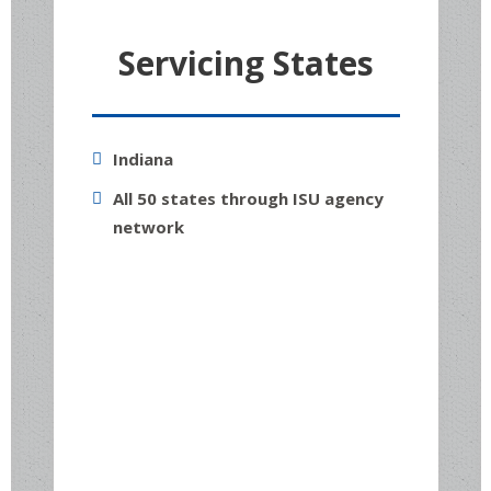
Servicing States
Indiana
All 50 states through ISU agency
network