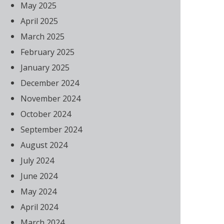
May 2025
April 2025
March 2025
February 2025
January 2025
December 2024
November 2024
October 2024
September 2024
August 2024
July 2024
June 2024
May 2024
April 2024
March 2024