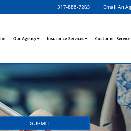
317-888-7283
Email An Ag
me
Our Agency
Insurance Services
Customer Service
SUBMIT