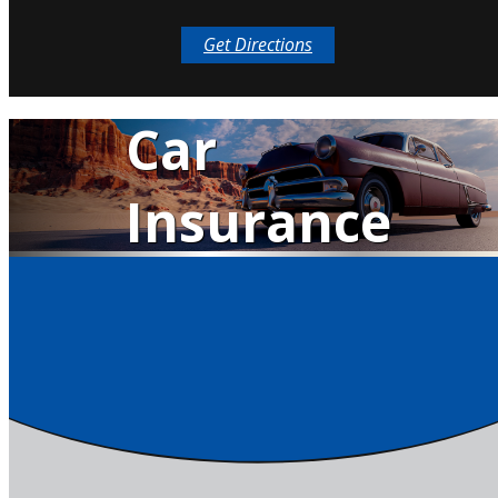
Get Directions
Classic
Car
Insurance
QUOTE IT!