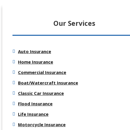
Our Services
Auto Insurance
Home Insurance
Commercial Insurance
Boat/Watercraft Insurance
Classic Car Insurance
Flood Insurance
Life Insurance
Motorcycle Insurance