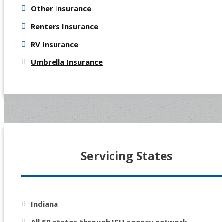
Other Insurance
Renters Insurance
RV Insurance
Umbrella Insurance
Servicing States
Indiana
All 50 states through ISU agency network