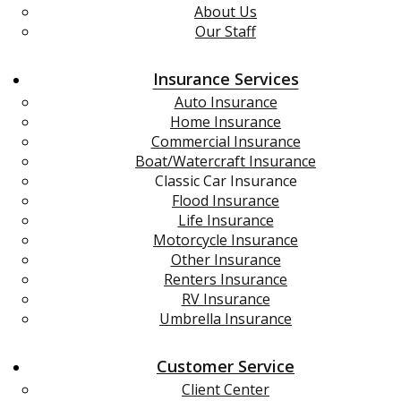
About Us
Our Staff
Insurance Services
Auto Insurance
Home Insurance
Commercial Insurance
Boat/Watercraft Insurance
Classic Car Insurance
Flood Insurance
Life Insurance
Motorcycle Insurance
Other Insurance
Renters Insurance
RV Insurance
Umbrella Insurance
Customer Service
Client Center