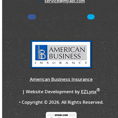
service@myabi.com
Facebook
LinkedIn
American Business Insurance
®
| Website Development by
EZLynx
• Copyright ©
2026.
All Rights Reserved.