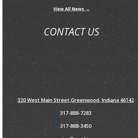
View All News →
CONTACT US
320 West Main Street,
Greenwood, Indiana 46142
317-888-7283
317-888-3450