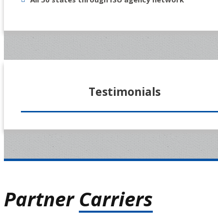
Testimonials
Partner
Carriers