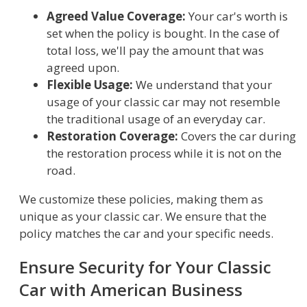
Agreed Value Coverage:
Your car's worth is
set when the policy is bought. In the case of
total loss, we'll pay the amount that was
agreed upon.
Flexible Usage:
We understand that your
usage of your classic car may not resemble
the traditional usage of an everyday car.
Restoration Coverage:
Covers the car during
the restoration process while it is not on the
road.
We customize these policies, making them as
unique as your classic car. We ensure that the
policy matches the car and your specific needs.
Ensure Security for Your Classic
Car with American Business