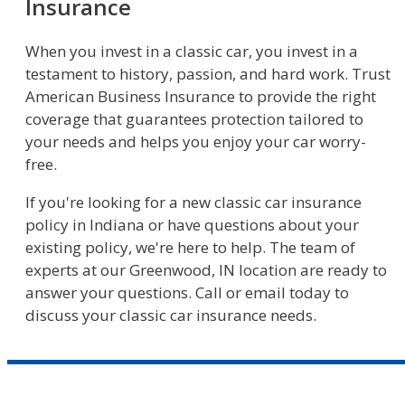
Insurance
When you invest in a classic car, you invest in a
testament to history, passion, and hard work. Trust
American Business Insurance to provide the right
coverage that guarantees protection tailored to
your needs and helps you enjoy your car worry-
free.
If you're looking for a new classic car insurance
policy in Indiana or have questions about your
existing policy, we're here to help. The team of
experts at our Greenwood, IN location are ready to
answer your questions. Call or email today to
discuss your classic car insurance needs.