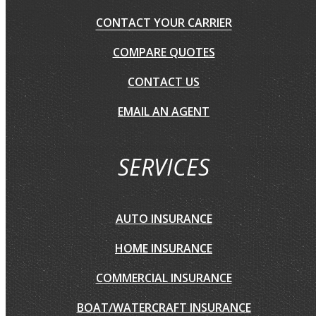
CONTACT YOUR CARRIER
COMPARE QUOTES
CONTACT US
EMAIL AN AGENT
SERVICES
AUTO INSURANCE
HOME INSURANCE
COMMERCIAL INSURANCE
BOAT/WATERCRAFT INSURANCE