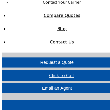
Contact Your Carrier
Compare Quotes
Blog
Contact Us
Request a Quote
Click to Call
Email an Agent