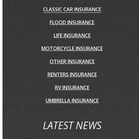
CLASSIC CAR INSURANCE
FLOOD INSURANCE
LIFE INSURANCE
MOTORCYCLE INSURANCE
OTHER INSURANCE
RENTERS INSURANCE
RV INSURANCE
UMBRELLA INSURANCE
LATEST NEWS