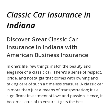
Classic Car Insurance in
Indiana
Discover Great Classic Car
Insurance in Indiana with
American Business Insurance
In one's life, few things match the beauty and
elegance of a classic car. There's a sense of respect,
pride, and nostalgia that comes with owning and
taking care of such a timeless treasure. A classic car
is more than just a means of transportation; it's a
significant investment of love and passion. Hence, it
becomes crucial to ensure it gets the best