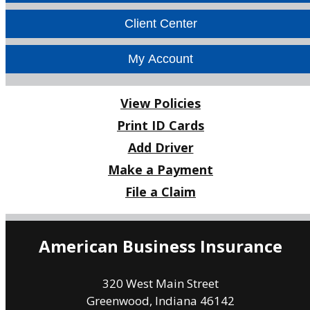
Facebook
LinkedIn
Client Center
My Account
View Policies
Print ID Cards
Add Driver
Make a Payment
File a Claim
American Business Insurance
320 West Main Street
Greenwood, Indiana 46142