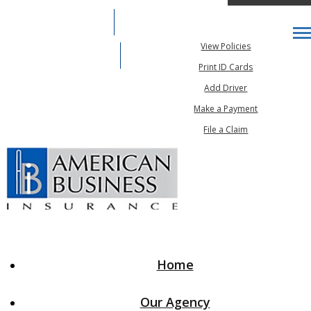
317-888-7283
My Account
Desc
View Policies
Email An Agent
Print ID Cards
Add Driver
Make a Payment
File a Claim
Home
Our Agency