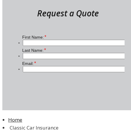
Request a Quote
Home
Classic Car Insurance