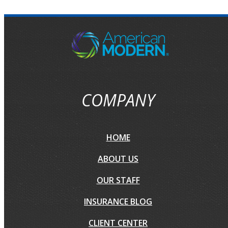
COMPANY
HOME
ABOUT US
OUR STAFF
INSURANCE BLOG
CLIENT CENTER