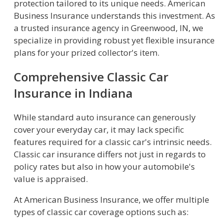
protection tailored to its unique needs. American
Business Insurance understands this investment. As
a trusted insurance agency in Greenwood, IN, we
specialize in providing robust yet flexible insurance
plans for your prized collector's item.
Comprehensive Classic Car
Insurance in Indiana
While standard auto insurance can generously
cover your everyday car, it may lack specific
features required for a classic car's intrinsic needs.
Classic car insurance differs not just in regards to
policy rates but also in how your automobile's
value is appraised.
At American Business Insurance, we offer multiple
types of classic car coverage options such as: