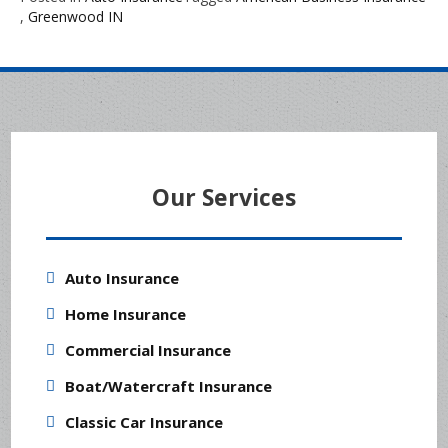
,
Greenwood IN
Our Services
Auto Insurance
Home Insurance
Commercial Insurance
Boat/Watercraft Insurance
Classic Car Insurance