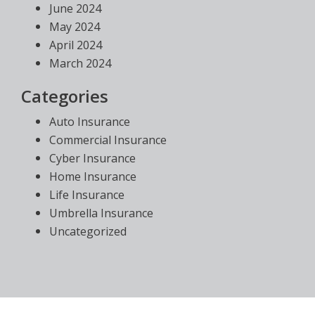
June 2024
May 2024
April 2024
March 2024
Categories
Auto Insurance
Commercial Insurance
Cyber Insurance
Home Insurance
Life Insurance
Umbrella Insurance
Uncategorized