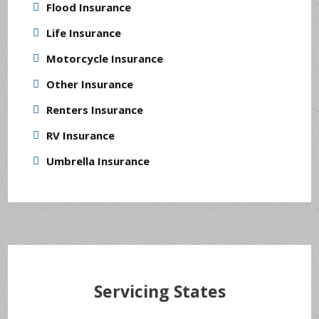
Flood Insurance
Life Insurance
Motorcycle Insurance
Other Insurance
Renters Insurance
RV Insurance
Umbrella Insurance
Servicing States