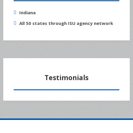
Indiana
All 50 states through ISU agency network
Testimonials