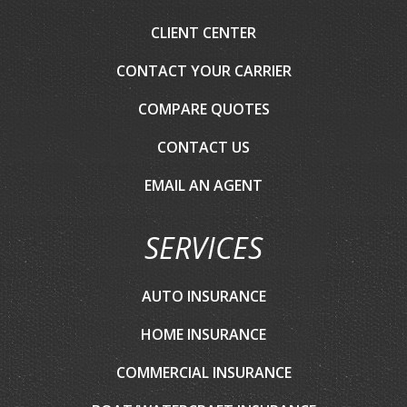
CLIENT CENTER
CONTACT YOUR CARRIER
COMPARE QUOTES
CONTACT US
EMAIL AN AGENT
SERVICES
AUTO INSURANCE
HOME INSURANCE
COMMERCIAL INSURANCE