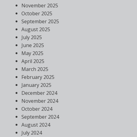
November 2025
October 2025
September 2025
August 2025
July 2025
June 2025
May 2025
April 2025
March 2025
February 2025
January 2025
December 2024
November 2024
October 2024
September 2024
August 2024
July 2024