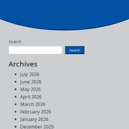
Search
Search
Archives
July 2026
June 2026
May 2026
April 2026
March 2026
February 2026
January 2026
December 2025