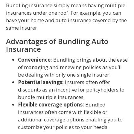
Bundling insurance simply means having multiple
insurances under one roof. For example, you can
have your home and auto insurance covered by the
same insurer.
Advantages of Bundling Auto
Insurance
Convenience:
Bundling brings about the ease
of managing and renewing policies as you’ll
be dealing with only one single insurer.
Potential savings:
Insurers often offer
discounts as an incentive for policyholders to
bundle multiple insurances.
Flexible coverage options:
Bundled
insurances often come with flexible or
additional coverage options enabling you to
customize your policies to your needs.