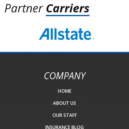
Partner
Carriers
COMPANY
HOME
ABOUT US
OUR STAFF
INSURANCE BLOG