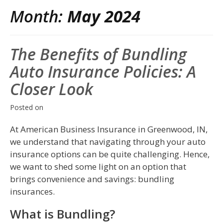
Month:
May 2024
The Benefits of Bundling
Auto Insurance Policies: A
Closer Look
Posted on
At American Business Insurance in Greenwood, IN,
we understand that navigating through your auto
insurance options can be quite challenging. Hence,
we want to shed some light on an option that
brings convenience and savings: bundling
insurances.
What is Bundling?