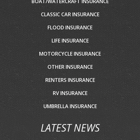
BOAT/WATERCRAFT INSURANCE
CLASSIC CAR INSURANCE
FLOOD INSURANCE
LIFE INSURANCE
MOTORCYCLE INSURANCE
OTHER INSURANCE
RENTERS INSURANCE
RV INSURANCE
UMBRELLA INSURANCE
LATEST NEWS