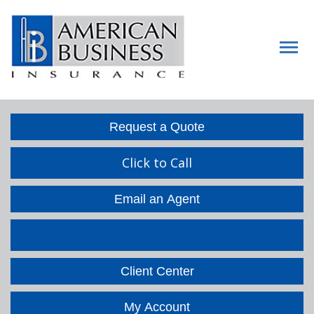
Descript
Request a Quote
Click to Call
Email an Agent
Facebook
LinkedIn
Client Center
My Account