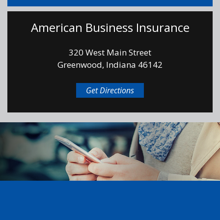
American Business Insurance
320 West Main Street
Greenwood, Indiana 46142
Get Directions