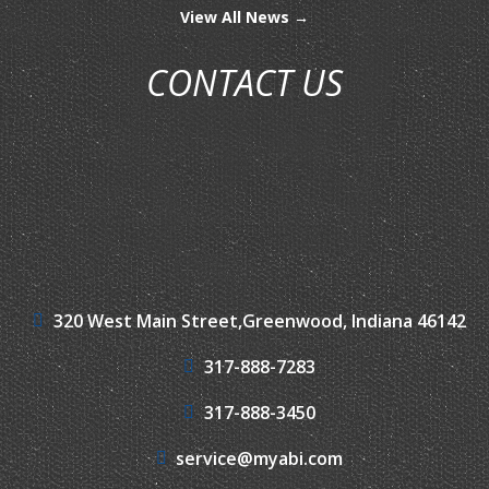
View All News →
CONTACT US
320 West Main Street,
Greenwood, Indiana 46142
317-888-7283
317-888-3450
service@myabi.com