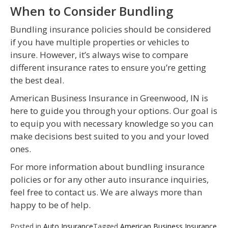
When to Consider Bundling
Bundling insurance policies should be considered
if you have multiple properties or vehicles to
insure. However, it’s always wise to compare
different insurance rates to ensure you’re getting
the best deal.
American Business Insurance in Greenwood, IN is
here to guide you through your options. Our goal is
to equip you with necessary knowledge so you can
make decisions best suited to you and your loved
ones.
For more information about bundling insurance
policies or for any other auto insurance inquiries,
feel free to contact us. We are always more than
happy to be of help.
Posted in
Auto Insurance
Tagged
American Business Insurance