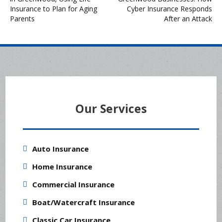
navigation
Insurance to Plan for Aging
Cyber Insurance Responds
Parents
After an Attack
Our Services
Auto Insurance
Home Insurance
Commercial Insurance
Boat/Watercraft Insurance
Classic Car Insurance