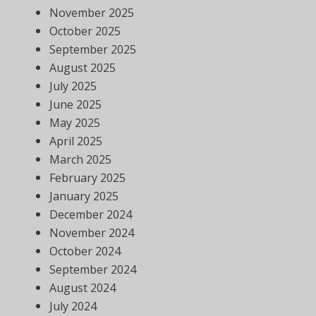
November 2025
October 2025
September 2025
August 2025
July 2025
June 2025
May 2025
April 2025
March 2025
February 2025
January 2025
December 2024
November 2024
October 2024
September 2024
August 2024
July 2024