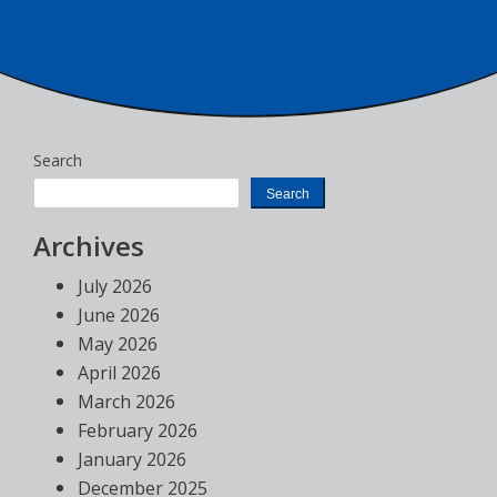
Search
Search
Archives
July 2026
June 2026
May 2026
April 2026
March 2026
February 2026
January 2026
December 2025