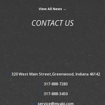
View All News →
CONTACT US
320 West Main Street,
Greenwood, Indiana 46142
317-888-7283
317-888-3450
service@myabi.com