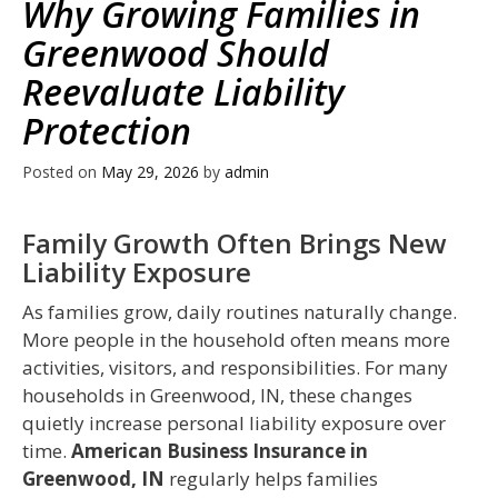
Why Growing Families in
Greenwood Should
Reevaluate Liability
Protection
Posted on
May 29, 2026
by
admin
Family Growth Often Brings New
Liability Exposure
As families grow, daily routines naturally change.
More people in the household often means more
activities, visitors, and responsibilities. For many
households in Greenwood, IN, these changes
quietly increase personal liability exposure over
time.
American Business Insurance in
Greenwood, IN
regularly helps families