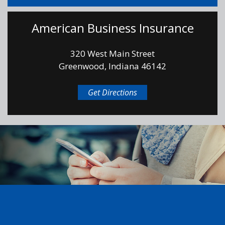
American Business Insurance
320 West Main Street
Greenwood, Indiana 46142
Get Directions