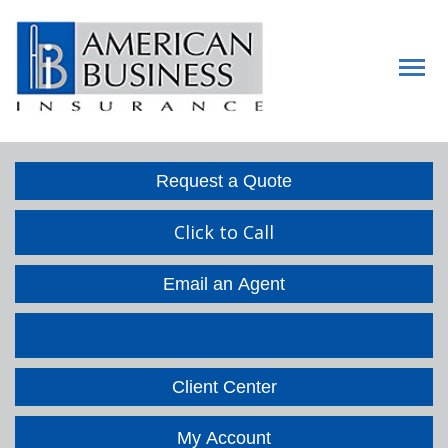
Descript
Request a Quote
Click to Call
Email an Agent
Facebook
LinkedIn
Client Center
My Account