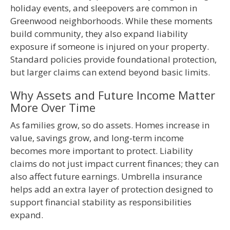
holiday events, and sleepovers are common in
Greenwood neighborhoods. While these moments
build community, they also expand liability
exposure if someone is injured on your property.
Standard policies provide foundational protection,
but larger claims can extend beyond basic limits.
Why Assets and Future Income Matter
More Over Time
As families grow, so do assets. Homes increase in
value, savings grow, and long‑term income
becomes more important to protect. Liability
claims do not just impact current finances; they can
also affect future earnings. Umbrella insurance
helps add an extra layer of protection designed to
support financial stability as responsibilities
expand.