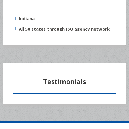
Indiana
All 50 states through ISU agency network
Testimonials