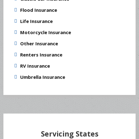
Flood Insurance
Life Insurance
Motorcycle Insurance
Other Insurance
Renters Insurance
RV Insurance
Umbrella Insurance
Servicing States