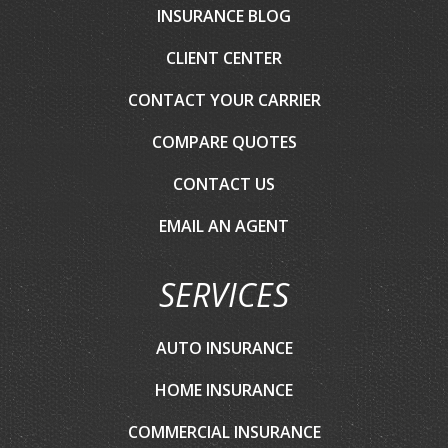
INSURANCE BLOG
CLIENT CENTER
CONTACT YOUR CARRIER
COMPARE QUOTES
CONTACT US
EMAIL AN AGENT
SERVICES
AUTO INSURANCE
HOME INSURANCE
COMMERCIAL INSURANCE