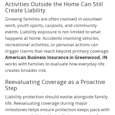
Activities Outside the Home Can Still
Create Liability
Growing families are often involved in volunteer
work, youth sports, carpools, and community
events. Liability exposure is not limited to what
happens at home. Accidents involving vehicles,
recreational activities, or personal actions can
trigger claims that reach beyond primary coverage.
American Business Insurance in Greenwood, IN
works with families to evaluate how everyday life
creates broader risk.
Reevaluating Coverage as a Proactive
Step
Liability protection should evolve alongside family
life. Reevaluating coverage during major
milestones helps ensure protection keeps pace with