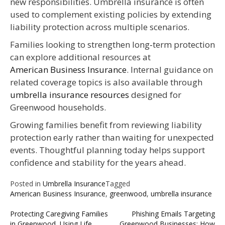
new responsibilities. Umbrella insurance is often
used to complement existing policies by extending
liability protection across multiple scenarios.
Families looking to strengthen long‑term protection
can explore additional resources at
American Business Insurance
. Internal guidance on
related coverage topics is also available through
umbrella insurance resources
designed for
Greenwood households.
Growing families benefit from reviewing liability
protection early rather than waiting for unexpected
events. Thoughtful planning today helps support
confidence and stability for the years ahead.
Posted in
Umbrella Insurance
Tagged
American Business Insurance
,
greenwood
,
umbrella insurance
Post
Protecting Caregiving Families
Phishing Emails Targeting
in Greenwood, Using Life
Greenwood Businesses: How