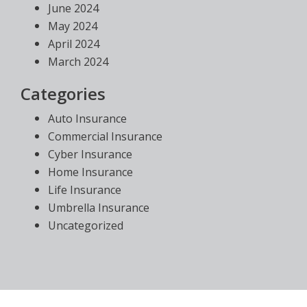
June 2024
May 2024
April 2024
March 2024
Categories
Auto Insurance
Commercial Insurance
Cyber Insurance
Home Insurance
Life Insurance
Umbrella Insurance
Uncategorized