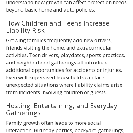
understand how growth can affect protection needs
beyond basic home and auto policies.
How Children and Teens Increase
Liability Risk
Growing families frequently add new drivers,
friends visiting the home, and extracurricular
activities. Teen drivers, playdates, sports practices,
and neighborhood gatherings all introduce
additional opportunities for accidents or injuries.
Even well‑supervised households can face
unexpected situations where liability claims arise
from incidents involving children or guests.
Hosting, Entertaining, and Everyday
Gatherings
Family growth often leads to more social
interaction. Birthday parties, backyard gatherings,