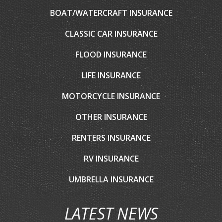
BOAT/WATERCRAFT INSURANCE
CLASSIC CAR INSURANCE
FLOOD INSURANCE
LIFE INSURANCE
MOTORCYCLE INSURANCE
OTHER INSURANCE
RENTERS INSURANCE
RV INSURANCE
UMBRELLA INSURANCE
LATEST NEWS