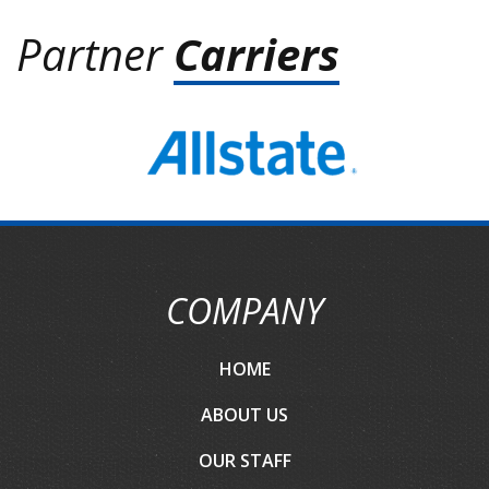
Partner
Carriers
COMPANY
HOME
ABOUT US
OUR STAFF